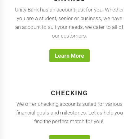
Unity Bank has an account just for you! Whether
you are a student, senior or business, we have
an account to suit your needs, we cater to all of
our customers.
Learn More
CHECKING
We offer checking accounts suited for various
financial goals and milestones. Let us help you
find the perfect match for you!