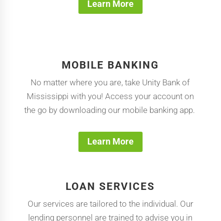
Learn More
MOBILE BANKING
No matter where you are, take Unity Bank of
Mississippi with you! Access your account on
the go by downloading our mobile banking app.
Learn More
LOAN SERVICES
Our services are tailored to the individual. Our
lending personnel are trained to advise you in