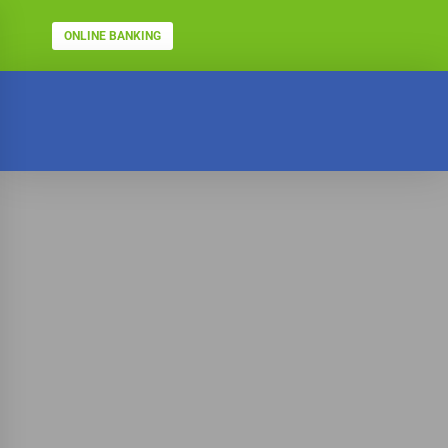
ONLINE BANKING