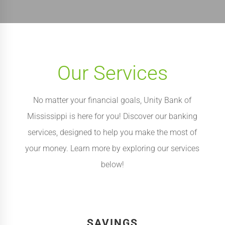
Our Services
No matter your financial goals, Unity Bank of
Mississippi is here for you! Discover our banking
services, designed to help you make the most of
your money. Learn more by exploring our services
below!
SAVINGS