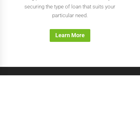
securing the type of loan that suits your
particular need.
Learn More
There's an app for
that!
Download the app