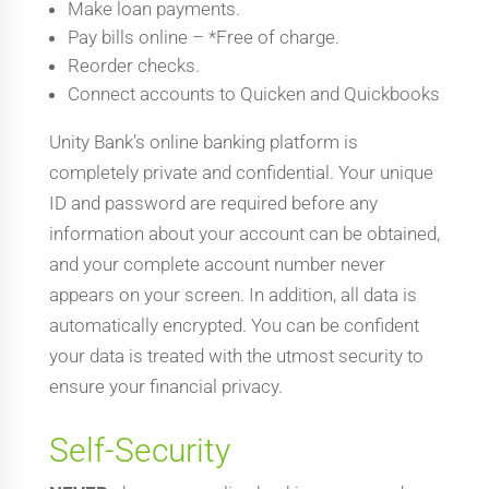
Make loan payments.
Pay bills online – *Free of charge.
Reorder checks.
Connect accounts to Quicken and Quickbooks
Unity Bank’s online banking platform is
completely private and confidential. Your unique
ID and password are required before any
information about your account can be obtained,
and your complete account number never
appears on your screen. In addition, all data is
automatically encrypted. You can be confident
your data is treated with the utmost security to
ensure your financial privacy.
Self-Security