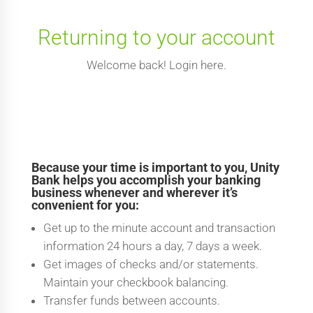
Returning to your account
Welcome back! Login here.
Because your time is important to you, Unity
Bank helps you accomplish your banking
business whenever and wherever it’s
convenient for you:
Get up to the minute account and transaction
information 24 hours a day, 7 days a week.
Get images of checks and/or statements.
Maintain your checkbook balancing.
Transfer funds between accounts.