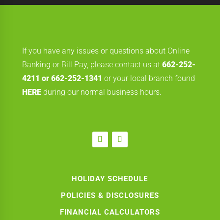
If you have any issues or questions about Online
Banking or Bill Pay, please contact us at
662-252-
4211 or 662-252-1341
or your local branch found
HERE
during our normal business hours.
HOLIDAY SCHEDULE
POLICIES & DISCLOSURES
FINANCIAL CALCULATORS