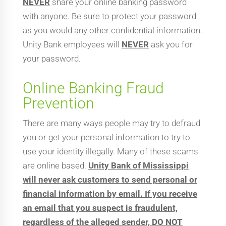
NEVER
share your online banking password
with anyone. Be sure to protect your password
as you would any other confidential information.
Unity Bank employees will
NEVER
ask you for
your password.
Online Banking Fraud
Prevention
There are many ways people may try to defraud
you or get your personal information to try to
use your identity illegally. Many of these scams
are online based.
Unity Bank of Mississippi
will never ask customers to send personal or
financial information by email. If you receive
an email that you suspect is fraudulent,
regardless of the alleged sender, DO NOT