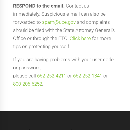
RESPOND to the email.
Contact us
immediately. Suspicious e-mail can also be
forwarded to
spam@uce.gov
and complaints
should be filed with the State Attorney General’s
Office or through the FTC.
Click here
for more
tips on protecting yourself.
If you are having problems with your user code
or password,
please call
662-252-4211
or
662-252-1341
or
800-206-6252
.