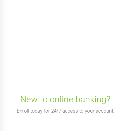
New to online banking?
Enroll today for 24/7 access to your account.