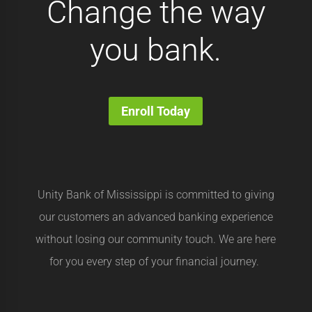
Change the way
you bank.
Enroll Today
Unity Bank of Mississippi is committed to giving
our customers an advanced banking experience
without losing our community touch. We are here
for you every step of your financial journey.