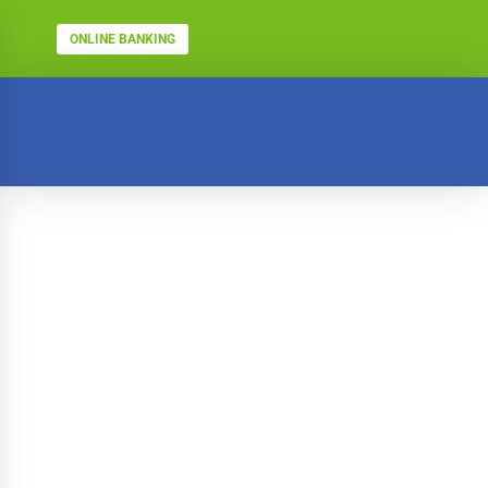
ONLINE BANKING